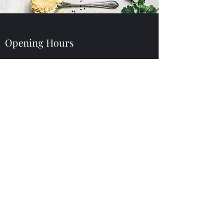
Opening Hours
Dine In or Take Away
Lunch
Sun - Mon: 11am - 3:30pm
Dinner
Mon - Sat: 4:30pm - 10:00pm
Sun: 4:30pm - 9:00pm
Thai Samurai Restaurant
(727) 376-5200