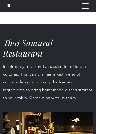
Thai Samurai
Restaurant
Inspired by travel and a passion for different
cultures, Thai Samurai has a vast menu of
culinary delights, utilizing the freshest
ingredients to bring homemade dishes straight
to your table. Come dine with us today.